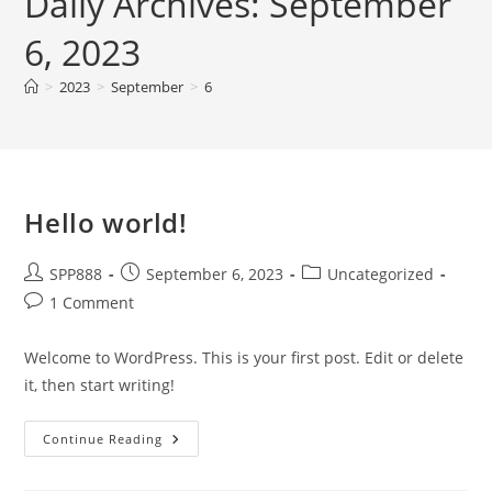
Daily Archives: September
6, 2023
>
2023
>
September
>
6
Hello world!
Post
Post
Post
SPP888
September 6, 2023
Uncategorized
author:
published:
category:
Post
1 Comment
comments:
Welcome to WordPress. This is your first post. Edit or delete
it, then start writing!
Hello
Continue Reading
World!