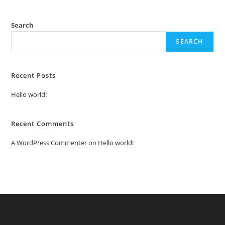
Search
SEARCH
Recent Posts
Hello world!
Recent Comments
A WordPress Commenter
on
Hello world!